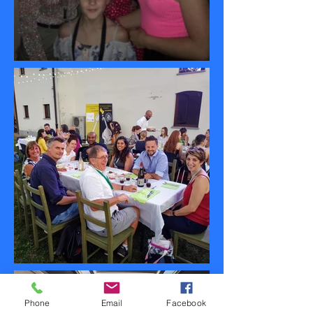
Phone
Email
Facebook