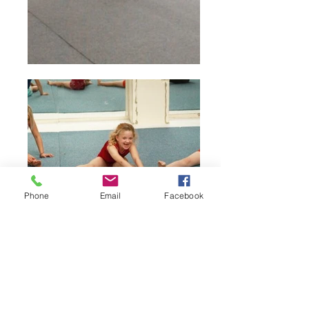
Phone
Email
Facebook