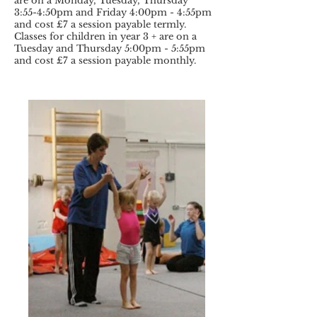
are on a Monday, Tuesday, Thursday
3:55-4:50pm and Friday 4:00pm - 4:55pm
and cost £7 a session payable termly.
Classes for children in year 3 + are on a
Tuesday and Thursday 5:00pm - 5:55pm
and cost £7 a session payable monthly.