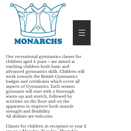
Our recreational gymnastics classes for
children aged 4 years + are aimed at
teaching children both basic and
advanced gymnastics skills. Children will
work towards the British Gymnastics
badges and certificates which cover all
aspects of Gymnastics. Each session
gymnasts will start with a thorough
warm-up and stretch, followed by
activities on the floor and on the
apparatus to improve both muscle
strength and flexibility.
All abilities are welcome.
Classes for children in reception to year 2