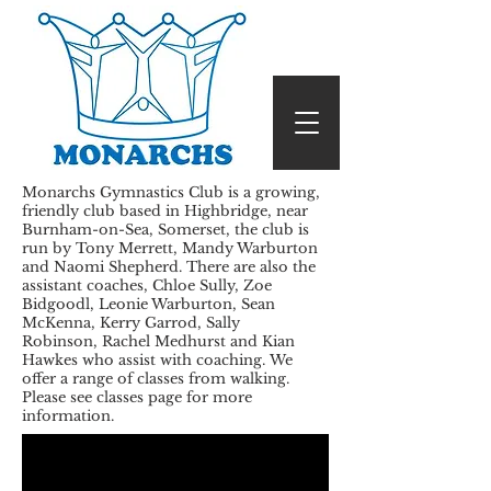
Monarchs Gymnastics Club is a growing,
friendly club based in Highbridge, near
Burnham-on-Sea, Somerset, the club is
run by Tony Merrett, Mandy Warburton
and Naomi Shepherd. There are also the
assistant coaches, Chloe Sully, Zoe
Bidgoodl, Leonie Warburton, Sean
McKenna, Kerry Garrod, Sally
Robinson, Rachel Medhurst and Kian
Hawkes who assist with coaching. We
offer a range of classes from walking.
Please see classes page for more
information.