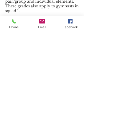
pair/group and individual elements.
These grades also apply to gymnasts in
squad 1.
Sponsored
Phone
Email
Facebook
by:
http://www.sdsltd.uk.com