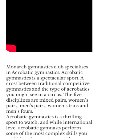
Monarch gymnastics club specialises
in Acrobatic gymnastics. Acrobatic
gymnastics is a spectacular sport. A
cross between traditional competitive
gymnastics and the type of acrobatics
you might see in a circus. The five
disciplines are mixed pairs, women’s
pairs, men’s pairs, women’s trios and
men’s fours.
Acrobatic gymnastics is a thrilling
sport to watch, and while international
level acrobatic gymnasts perform
some of the most complex skills you