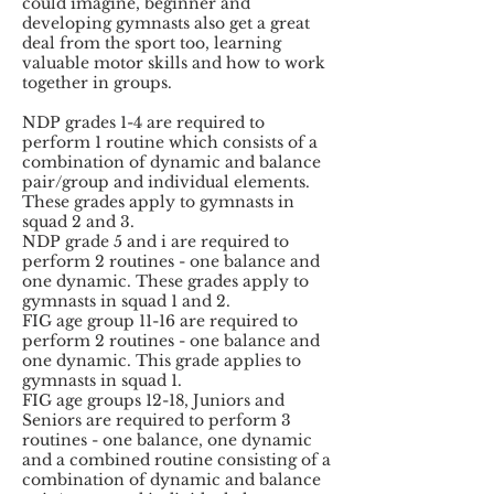
could imagine, beginner and
developing gymnasts also get a great
deal from the sport too, learning
valuable motor skills and how to work
together in groups.
NDP grades 1-4 are required to
perform 1 routine which consists of a
combination of dynamic and balance
pair/group and individual elements.
These grades apply to gymnasts in
squad 2 and 3.
NDP grade 5 and i are required to
perform 2 routines - one balance and
one dynamic. These grades apply to
gymnasts in squad 1 and 2.
FIG age group 11-16 are required to
perform 2 routines - one balance and
one dynamic. This grade applies to
gymnasts in squad 1.
FIG age groups 12-18, Juniors and
Seniors are required to perform 3
routines - one balance, one dynamic
and a combined routine consisting of a
combination of dynamic and balance