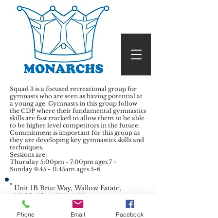
Squad 3 is a focused recreational group for
gymnasts who are seen as having potential at
a young age. Gymnasts in this group follow
the CDP where their fundamental gymnastics
skills are fast tracked to allow them to be able
to be higher level competitors in the future.
Commitment is important for this group as
they are developing key gymnastics skills and
techniques.
Sessions are:
Thursday 5:00pm - 7:00pm ages 7 +
Sunday 9:45 - 11:45am ages 5-6
Unit 1B Brue Way, Wallow Estate,
Highbridge, TA9 4AW
mandymonarchs@gmail.com
| Tel:
07738909318
|
Phone
Email
Facebook