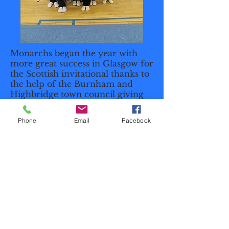
Monarchs began the year with
more great success in Glasgow for
the Scottish invitational thanks to
the help of the Burnham and
Highbridge town council giving
the club a grant to be able to fly
out from Bristol Airport. The
Phone
Email
Facebook
group of gymnasts did the club
proud with their amazing
proformances and with our grade
5 Mens 4 and Junior Mens pair
both bringing home Gold medals.​
Unit 1B Brue Way, Wallow Estate,
Highbridge, TA9 4AW
mandymonarchs@gmail.com
| Tel:
07738909318
|