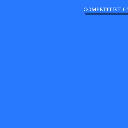
COMPETITIVE G