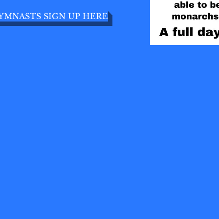
YMNASTS SIGN UP HERE