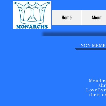
Home
About
NON MEMBE
Member
th
LoveGym
their o