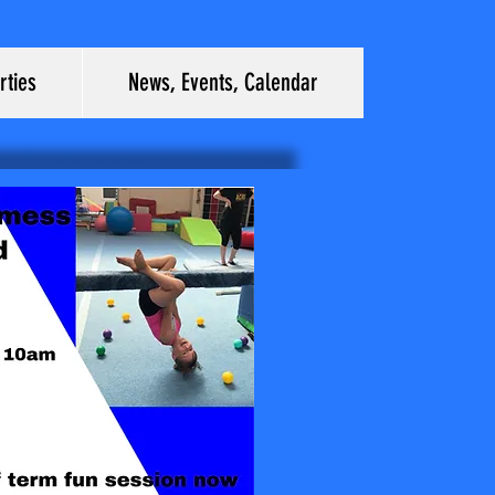
rties
News, Events, Calendar