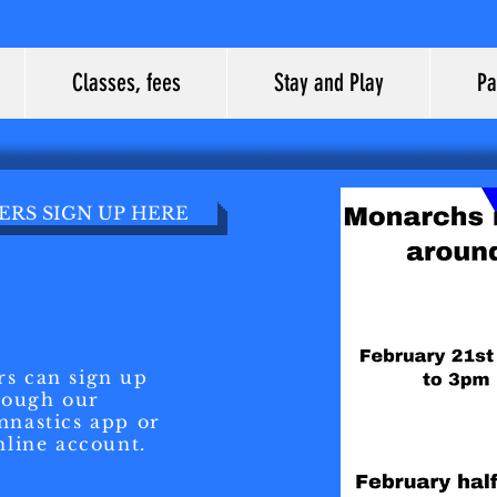
Classes, fees
Stay and Play
Pa
RS SIGN UP HERE
s can sign up
rough our
nastics app or
nline account.