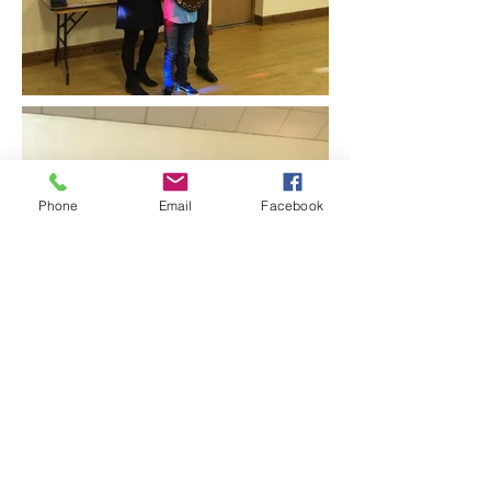
Phone
Email
Facebook